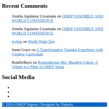
Recent Comments
Amelia Agulanna Uzoamaka
on
OMEP ASSEMBLY AND
WORLD CONFERENCE
Amelia Agulanna Uzoamaka
on
OMEP ASSEMBLY AND
WORLD CONFERENCE
reyhan
on
World Water Day
Sanni Grace
on
A Transformative Training Experience with
Creative Curriculum
BolaDeBayo
on
Remembering Mrs. Maudlyn Udeze: A
Tribute to a Pillar of OMEP Abuja
Social Media
© 2024 OMEP Nigeria | Designed by Dattobs.