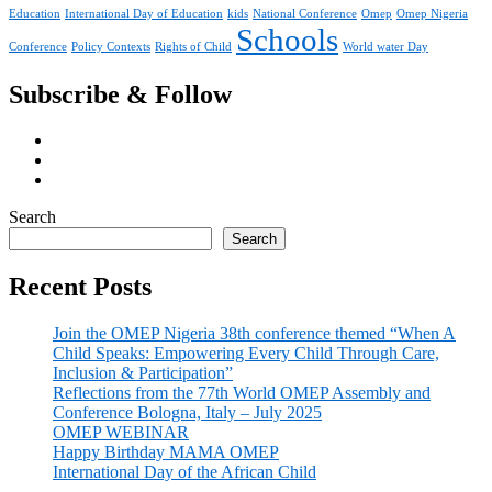
Education
International Day of Education
kids
National Conference
Omep
Omep Nigeria
Schools
Conference
Policy Contexts
Rights of Child
World water Day
Subscribe & Follow
Search
Search
Recent Posts
Join the OMEP Nigeria 38th conference themed “When A
Child Speaks: Empowering Every Child Through Care,
Inclusion & Participation”
Reflections from the 77th World OMEP Assembly and
Conference Bologna, Italy – July 2025
OMEP WEBINAR
Happy Birthday MAMA OMEP
International Day of the African Child