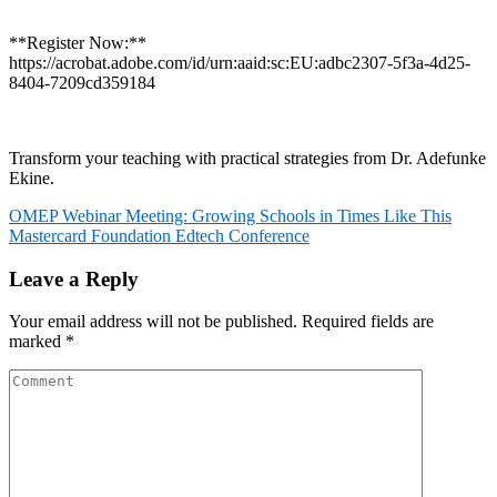
**Register Now:**
https://acrobat.adobe.com/id/urn:aaid:sc:EU:adbc2307-5f3a-4d25-
8404-7209cd359184
Transform your teaching with practical strategies from Dr. Adefunke
Ekine.
Post
OMEP Webinar Meeting: Growing Schools in Times Like This
Mastercard Foundation Edtech Conference
navigation
Leave a Reply
Your email address will not be published.
Required fields are
marked
*
Comment