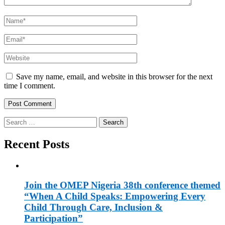
Name
*
Email
*
Website
Save my name, email, and website in this browser for the next
time I comment.
Search
for:
Recent Posts
Join the OMEP Nigeria 38th conference themed
“When A Child Speaks: Empowering Every
Child Through Care, Inclusion &
Participation”