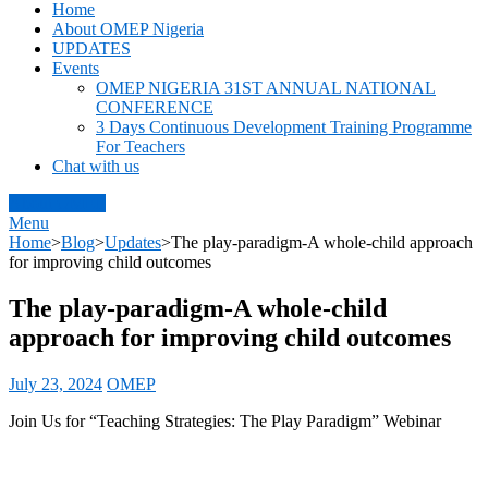
OMEP Nigeria
World Organization for Early Childhood Education Nigeria
Home
About OMEP Nigeria
UPDATES
Events
OMEP NIGERIA 31ST ANNUAL NATIONAL
CONFERENCE
3 Days Continuous Development Training Programme
For Teachers
Chat with us
About OMEP
Menu
Home
>
Blog
>
Updates
>
The play-paradigm-A whole-child approach
for improving child outcomes
The play-paradigm-A whole-child
approach for improving child outcomes
July 23, 2024
OMEP
Join Us for “Teaching Strategies: The Play Paradigm” Webinar