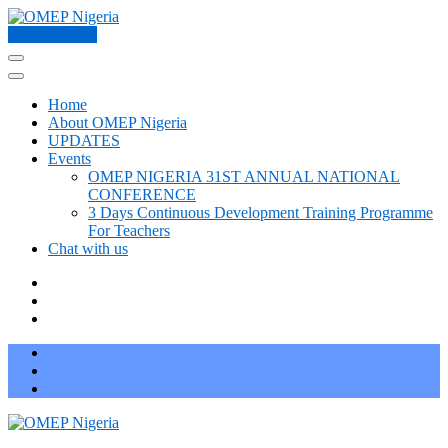
Skip
to
About OMEP
OMEP Nigeria
World Organization for Early Childhood Education Nigeria
content
(Press
Enter)
Home
About OMEP Nigeria
UPDATES
Events
OMEP NIGERIA 31ST ANNUAL NATIONAL
CONFERENCE
3 Days Continuous Development Training Programme
For Teachers
Chat with us