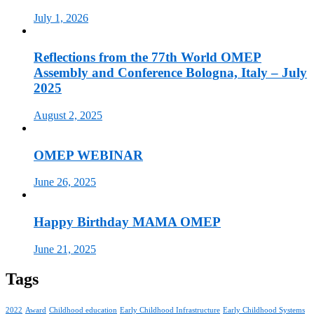
July 1, 2026
Reflections from the 77th World OMEP
Assembly and Conference Bologna, Italy – July
2025
August 2, 2025
OMEP WEBINAR
June 26, 2025
Happy Birthday MAMA OMEP
June 21, 2025
Tags
2022
Award
Childhood education
Early Childhood Infrastructure
Early Childhood Systems