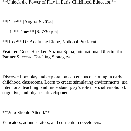
**Unlock the Power of Play in Early Childhood Education**
**Date:** [August 6,2024]
**Time:** [6- 7:30 pm]
**Host:** Dr. Adefunke Ekine, National President
Featured Guest Speaker: Suzana Spina, International Director for
Partner Success; Teaching Strategies
Discover how play and exploration can enhance learning in early
childhood classrooms. Learn to create stimulating environments, use
intentional teaching, and understand play’s role in social-emotional,
cognitive, and physical development.
**Who Should Attend:**
Educators, administrators, and curriculum developers.