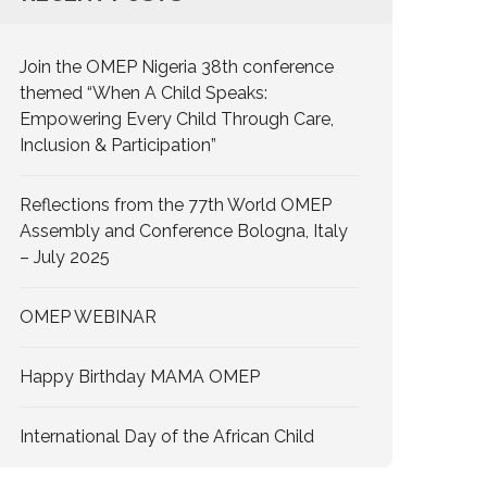
Join the OMEP Nigeria 38th conference
themed “When A Child Speaks:
Empowering Every Child Through Care,
Inclusion & Participation”
Reflections from the 77th World OMEP
Assembly and Conference Bologna, Italy
– July 2025
OMEP WEBINAR
Happy Birthday MAMA OMEP
International Day of the African Child