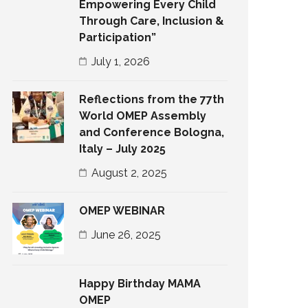
Empowering Every Child
Through Care, Inclusion &
Participation”
July 1, 2026
Reflections from the 77th
World OMEP Assembly
and Conference Bologna,
Italy – July 2025
August 2, 2025
OMEP WEBINAR
June 26, 2025
Happy Birthday MAMA
OMEP