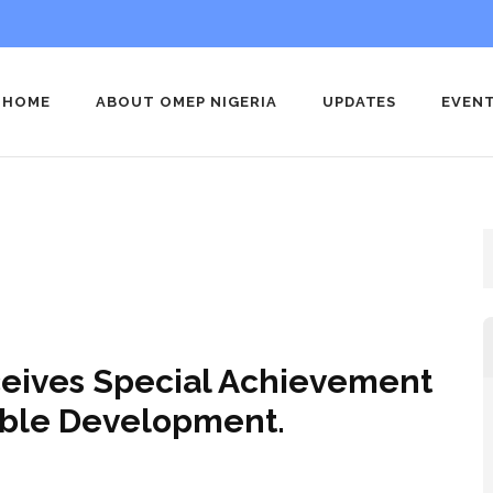
HOME
ABOUT OMEP NIGERIA
UPDATES
EVEN
 Nigeria
nization for Early Childhood Education Nigeria
ceives Special Achievement
nable Development.