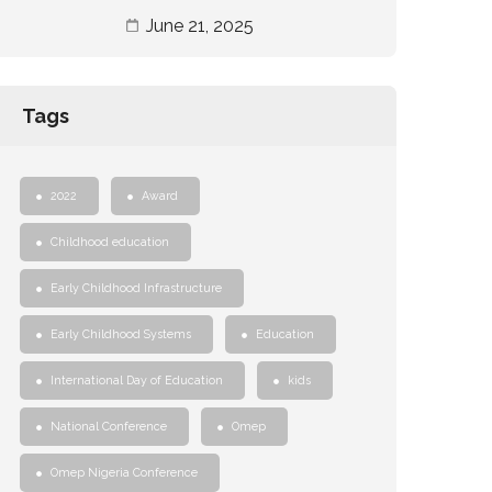
June 21, 2025
Tags
2022
Award
Childhood education
Early Childhood Infrastructure
Early Childhood Systems
Education
International Day of Education
kids
National Conference
Omep
Omep Nigeria Conference