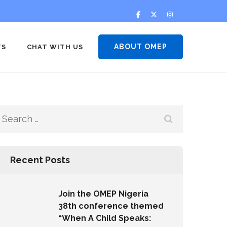
ABOUT OMEP
TS
CHAT WITH US
Recent Posts
Join the OMEP Nigeria
38th conference themed
“When A Child Speaks: