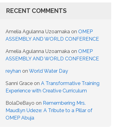
RECENT COMMENTS
Amelia Agulanna Uzoamaka
on
OMEP
ASSEMBLY AND WORLD CONFERENCE
Amelia Agulanna Uzoamaka
on
OMEP
ASSEMBLY AND WORLD CONFERENCE
reyhan
on
World Water Day
Sanni Grace
on
A Transformative Training
Experience with Creative Curriculum
BolaDeBayo
on
Remembering Mrs.
Maudlyn Udeze: A Tribute to a Pillar of
OMEP Abuja