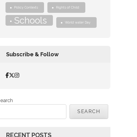
Policy Contexts
Rights of Child
Schools
World water Day
Subscribe & Follow
earch
SEARCH
RECENT POSTS