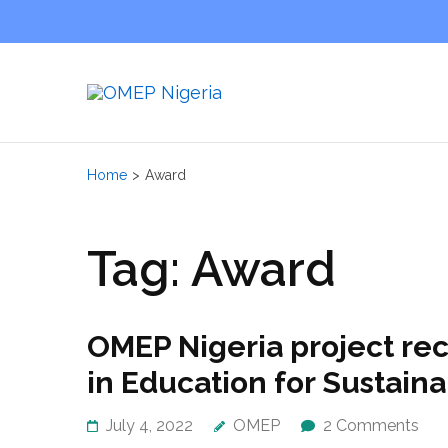
OMEP
World Orga
Home
>
Award
Tag:
Award
OMEP Nigeria project re
in Education for Sustai
July 4, 2022
OMEP
2 Comments