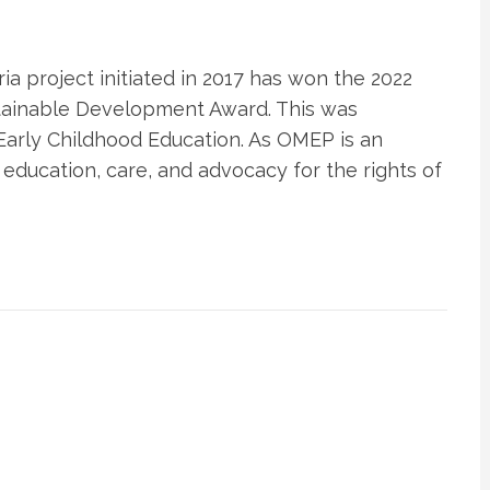
a project initiated in 2017 has won the 2022
stainable Development Award. This was
Early Childhood Education. As OMEP is an
 education, care, and advocacy for the rights of