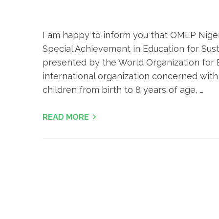
I am happy to inform you that OMEP Nigeri
Special Achievement in Education for Su
presented by the World Organization for 
international organization concerned with
children from birth to 8 years of age, …
READ MORE